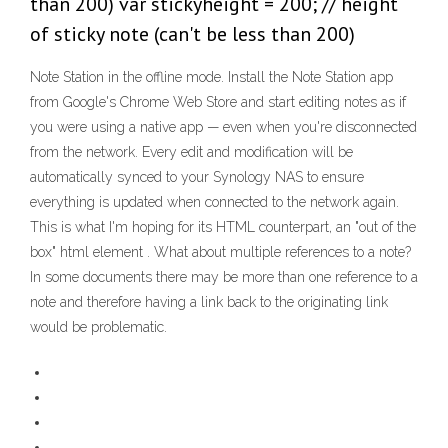
than 200) var stickyheight = 200; // height
of sticky note (can't be less than 200)
Note Station in the offline mode. Install the Note Station app
from Google's Chrome Web Store and start editing notes as if
you were using a native app — even when you're disconnected
from the network. Every edit and modification will be
automatically synced to your Synology NAS to ensure
everything is updated when connected to the network again.
This is what I'm hoping for its HTML counterpart, an "out of the
box" html
element . What about multiple references to a note?
In some documents there may be more than one reference to a
note and therefore having a link back to the originating link
would be problematic.