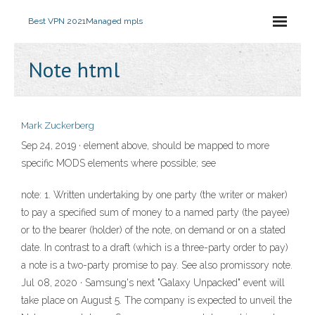
Best VPN 2021
Managed mpls
Note html
Mark Zuckerberg
Sep 24, 2019 ·
element above, should be mapped to more
specific MODS elements where possible; see
note: 1. Written undertaking by one party (the writer or maker)
to pay a specified sum of money to a named party (the payee)
or to the bearer (holder) of the note, on demand or on a stated
date. In contrast to a draft (which is a three-party order to pay)
a note is a two-party promise to pay. See also promissory note.
Jul 08, 2020 · Samsung's next "Galaxy Unpacked" event will
take place on August 5. The company is expected to unveil the