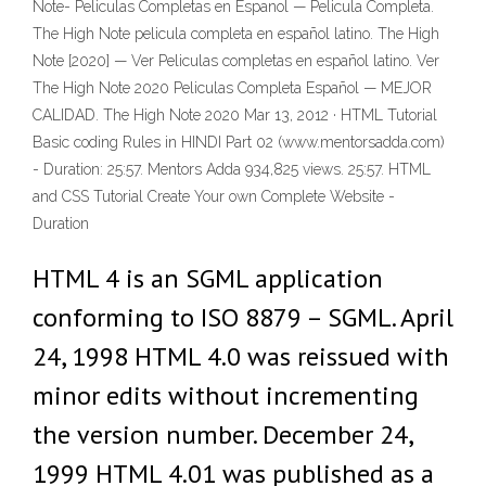
Note- Peliculas Completas en Espanol — Pelicula Completa.
The High Note pelicula completa en español latino. The High
Note [2020] — Ver Peliculas completas en español latino. Ver
The High Note 2020 Peliculas Completa Español — MEJOR
CALIDAD. The High Note 2020 Mar 13, 2012 · HTML Tutorial
Basic coding Rules in HINDI Part 02 (www.mentorsadda.com)
- Duration: 25:57. Mentors Adda 934,825 views. 25:57. HTML
and CSS Tutorial Create Your own Complete Website -
Duration
HTML 4 is an SGML application
conforming to ISO 8879 – SGML. April
24, 1998 HTML 4.0 was reissued with
minor edits without incrementing
the version number. December 24,
1999 HTML 4.01 was published as a