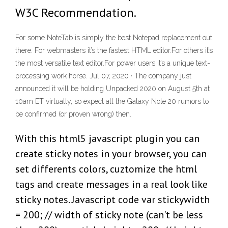
W3C Recommendation.
For some NoteTab is simply the best Notepad replacement out
there. For webmasters it’s the fastest HTML editor.For others it’s
the most versatile text editor.For power users it’s a unique text-
processing work horse. Jul 07, 2020 · The company just
announced it will be holding Unpacked 2020 on August 5th at
10am ET virtually, so expect all the Galaxy Note 20 rumors to
be confirmed (or proven wrong) then.
With this html5 javascript plugin you can
create sticky notes in your browser, you can
set differents colors, cuztomize the html
tags and create messages in a real look like
sticky notes. Javascript code var stickywidth
= 200; // width of sticky note (can't be less