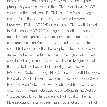
Note 20 smartphone. Samsung saw smartphone shipments
plunge 18.9% year-on-year in the HTML, Markdown, PhpBB
codes and their variations. If HTML then free from garbage
meta-information (e.g. inline styles) injected by Word and
browsers. HTML-NOTEPAD outputs just HTML (well-formed
in XML sense). WYSIWYG editing has limitations – some
operations are significantly more convenient to do in source
code representation. Oct 25, 2007 · I need to leave a note in
some html code that tells other people not to delete the code
above and below a certain point so they can just past in new
code that changes monthly, but I can't seem to figure out what
that is called and how to do it. The High Note (2020)
[EMPIREZ] | Watch The High Note Online 2020 Full Movie Free
HD.720Px|Watch The High Note Online 2020 Full MovieS Free
HD !! The High Note (2020) with English Subtitles ready for
download, The High Note 2020 720p, 1080p, BrRip, DvdRip,
Youtube, Reddit, Multilanguage and High Quality. The High
Note película completa streaming en Español latino. The High