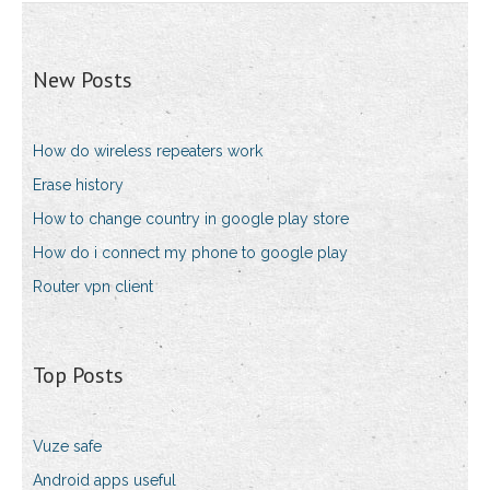
New Posts
How do wireless repeaters work
Erase history
How to change country in google play store
How do i connect my phone to google play
Router vpn client
Top Posts
Vuze safe
Android apps useful