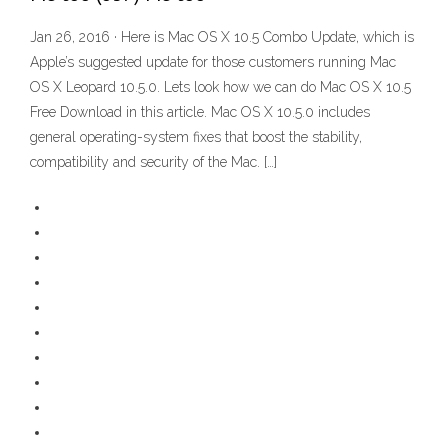
Jan 26, 2016 · Here is Mac OS X 10.5 Combo Update, which is
Apple’s suggested update for those customers running Mac
OS X Leopard 10.5.0. Lets look how we can do Mac OS X 10.5
Free Download in this article. Mac OS X 10.5.0 includes
general operating-system fixes that boost the stability,
compatibility and security of the Mac. […]