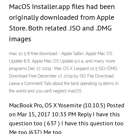
MacOS Installer.app files had been
originally downloaded from Apple
Store. Both related .ISO and .DMG
images
mac 10 5 8 free download - Apple Safari, Apple Mac OS
Update 8.6, Apple Mac OS Update 9.0.4, and many more
programs Dec 17, 2019 · Mac OS X Leopard 10.5 ISO/DMG
Download Free December 17, 2019 by ISO File Download
Leave a Comment Talk about the best operating systems in
the world and you can’t neglect macOS.
MacBook Pro, OS X Yosemite (10.10.5) Posted
on Mar 15, 2017 10:33 PM Reply I have this
question too ( 637 ) I have this question too
Me too (637) Me too