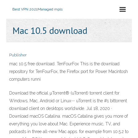
Best VPN 2021
Managed mpls
Mac 10.5 download
Publisher
mac 10.5 free download. TenFourFox This is the download
repository for TenFourFox, the Firefox port for Power Macintosh
computers runni
Download the official µTorrent® (uTorrent) torrent client for
Windows, Mac, Android or Linux-- uTorrent is the #1 bittorrent
download client on desktops worldwide. Jul 18, 2020 ·
Download macOS Catalina. macOS Catalina gives you more of
everything you love about Mac. Experience music, TV, and
podcasts in three all-new Mac apps. for example from 10.5.2 to