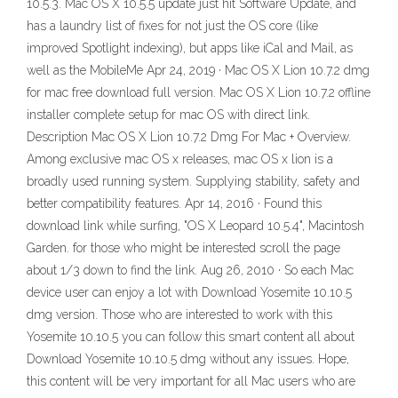
10.5.3. Mac OS X 10.5.5 update just hit Software Update, and
has a laundry list of fixes for not just the OS core (like
improved Spotlight indexing), but apps like iCal and Mail, as
well as the MobileMe Apr 24, 2019 · Mac OS X Lion 10.7.2 dmg
for mac free download full version. Mac OS X Lion 10.7.2 offline
installer complete setup for mac OS with direct link.
Description Mac OS X Lion 10.7.2 Dmg For Mac + Overview.
Among exclusive mac OS x releases, mac OS x lion is a
broadly used running system. Supplying stability, safety and
better compatibility features. Apr 14, 2016 · Found this
download link while surfing, "OS X Leopard 10.5.4", Macintosh
Garden. for those who might be interested scroll the page
about 1/3 down to find the link. Aug 26, 2010 · So each Mac
device user can enjoy a lot with Download Yosemite 10.10.5
dmg version. Those who are interested to work with this
Yosemite 10.10.5 you can follow this smart content all about
Download Yosemite 10.10.5 dmg without any issues. Hope,
this content will be very important for all Mac users who are