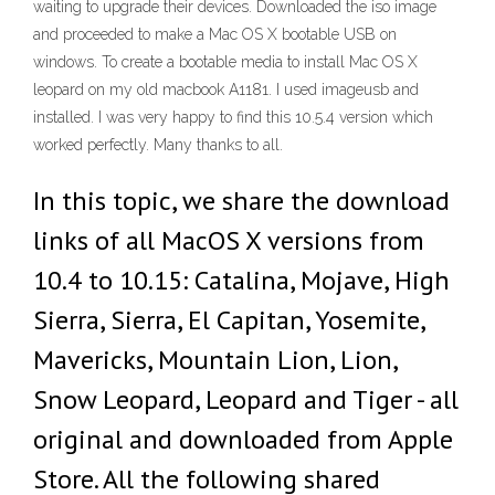
waiting to upgrade their devices. Downloaded the iso image
and proceeded to make a Mac OS X bootable USB on
windows. To create a bootable media to install Mac OS X
leopard on my old macbook A1181. I used imageusb and
installed. I was very happy to find this 10.5.4 version which
worked perfectly. Many thanks to all.
In this topic, we share the download
links of all MacOS X versions from
10.4 to 10.15: Catalina, Mojave, High
Sierra, Sierra, El Capitan, Yosemite,
Mavericks, Mountain Lion, Lion,
Snow Leopard, Leopard and Tiger - all
original and downloaded from Apple
Store. All the following shared