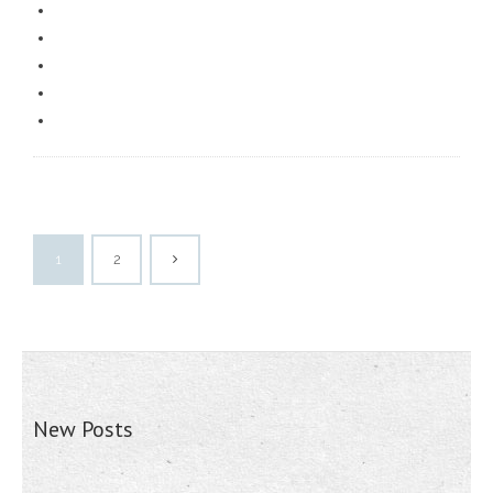
1
2
New Posts