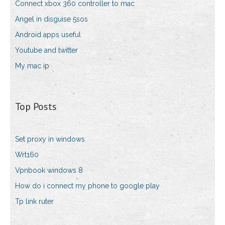
Connect xbox 360 controller to mac
Angel in disguise 5sos
Android apps useful
Youtube and twitter
My mac ip
Top Posts
Set proxy in windows
Wrt160
Vpnbook windows 8
How do i connect my phone to google play
Tp link ruter