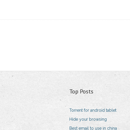
Top Posts
Torrent for android tablet
Hide your browsing
Best email to use in china