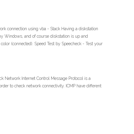
 connection using vba - Stack Having a diskstation
 my Windows, and of course diskstation is up and
n color (connected). Speed Test by Speecheck - Test your
Network Internet Control Message Protocol is a
der to check network connectivity. ICMP have different