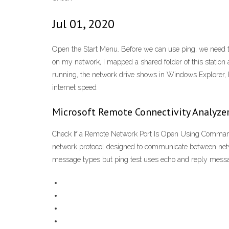
Jul 01, 2020
Open the Start Menu. Before we can use ping, we need
on my network, I mapped a shared folder of this station 
running, the network drive shows in Windows Explorer, b
internet speed
Microsoft Remote Connectivity Analyze
Check If a Remote Network Port Is Open Using Command
network protocol designed to communicate between netwo
message types but ping test uses echo and reply messag