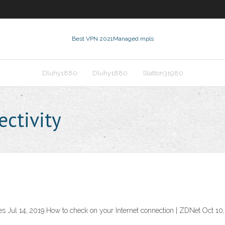
Best VPN 2021
Managed mpls
Dluhy1880
Dluhy1880
Statton31980
ctivity
s Jul 14, 2019 How to check on your Internet connection | ZDNet Oct 10