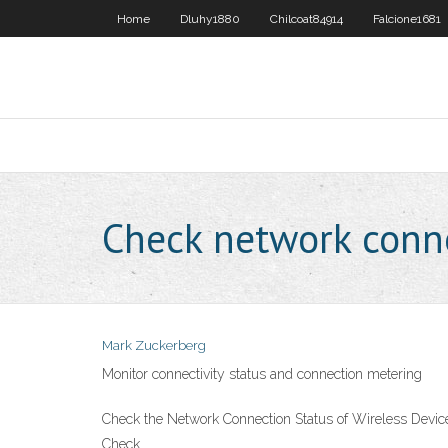
Home
Dluhy1880
Chilcoat84914
Falcione1681
Check network conne
Mark Zuckerberg
Monitor connectivity status and connection metering
Check the Network Connection Status of Wireless Device
Check