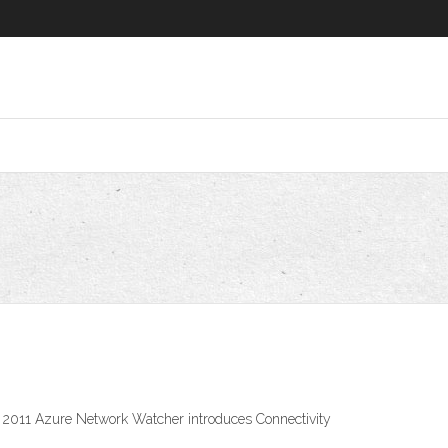
, 2011 Azure Network Watcher introduces Connectivity