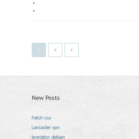
1
2
New Posts
Fetch osx
Lancaster vpn
Ipredator debian