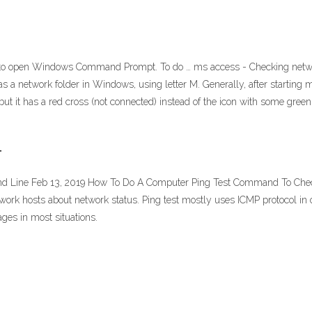
 to open Windows Command Prompt. To do … ms access - Checking network
as a network folder in Windows, using letter M. Generally, after starting
ut it has a red cross (not connected) instead of the icon with some gree
r
 Line Feb 13, 2019 How To Do A Computer Ping Test Command To Check 
rk hosts about network status. Ping test mostly uses ICMP protocol in or
es in most situations.