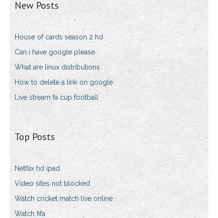
New Posts
House of cards season 2 hd
Can i have google please
What are linux distributions
How to delete a link on google
Live stream fa cup football
Top Posts
Netflix hd ipad
Video sites not blocked
Watch cricket match live online
Watch fifa