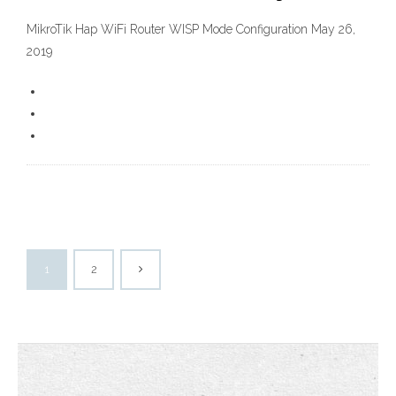
MikroTik Hap WiFi Router WISP Mode Configuration May 26,
2019
1
2