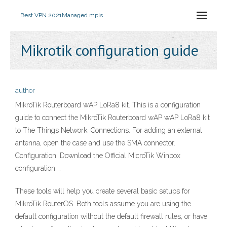
Best VPN 2021
Managed mpls
Mikrotik configuration guide
author
MikroTik Routerboard wAP LoRa8 kit. This is a configuration
guide to connect the MikroTik Routerboard wAP wAP LoRa8 kit
to The Things Network. Connections. For adding an external
antenna, open the case and use the SMA connector.
Configuration. Download the Official MicroTik Winbox
configuration …
These tools will help you create several basic setups for
MikroTik RouterOS. Both tools assume you are using the
default configuration without the default firewall rules, or have