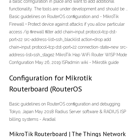
a basic configuration in place and want to add additional
functionality. The tools are under development and should be …
Basic guidelines on RouterOS conﬁguration and - MikroTik
Firewall • Protect device against attacks if you allow particular
access /ip ﬁrewall ﬁlter add chain=input protocol=tcp dst-
port=22 src-address-list=ssh_blacklist action=drop add
chain=input protocol=tcp dst-port=22 connection-state=new src-
address-list=ssh_stage2 MikroTik Hap WiFi Router WISP Mode
Configuration May 26, 2019 ISPadmin wiki - Mikrotik guide
Configuration for Mikrotik
Routerboard (RouterOS
Basic guidelines on RouterOS conﬁguration and debugging
Tokyo, Japan May 2018 Radius Server software & RADIUS ISP
billing systems - Aradial
MikroTik Routerboard | The Things Network